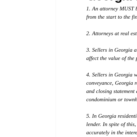
1. An attorney MUST be
from the start to the f
2. Attorneys at real est
3. Sellers in Georgia 
affect the value of the 
4. Sellers in Georgia w
conveyance, Georgia res
and closing statement
condominium or town
5. In Georgia residenti
lender. In spite of this
accurately in the intere