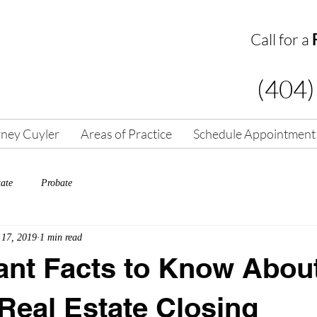
Call for a
(404)
rney Cuyler
Areas of Practice
Schedule Appointment
tate
Probate
 17, 2019
1 min read
ant Facts to Know Abou
Real Estate Closing