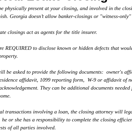
 physically present at your closing, and involved in the clos
inish. Georgia doesn’t allow banker-closings or "witness-only" 
ate closings act as agents for the title insurer. 
are REQUIRED to disclose known or hidden defects that would
property. 
ill be asked to provide the following documents:  owner's affi
idence affidavit, 1099 reporting form,  W-9 or affidavit of no
 acknowledgement. They can be additional documents needed f
home.
al transactions involving a loan, the closing attorney will lega
,  he or she has a responsibility to complete the closing efficie
sts of all parties involved.