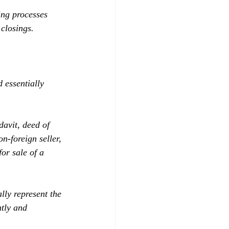
ing processes 
closings. 
 essentially 
davit, deed of 
n-foreign seller, 
or sale of a 
lly represent the 
ntly and 