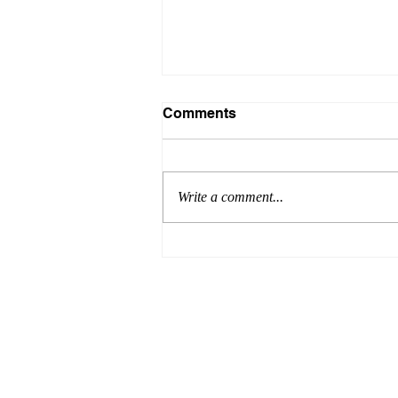
Comments
Write a comment...
Why Are Attorneys Needed
at Real Estate Closings?
Addre
Home
2300 
About Attorney Cuyler
Suite 
Areas of Practice
Smyrn
Schedule Appointment