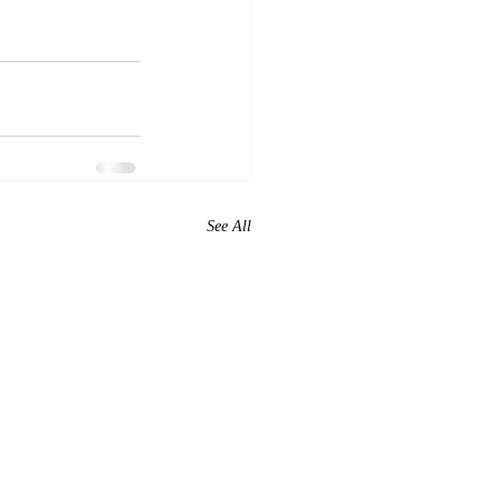
See All