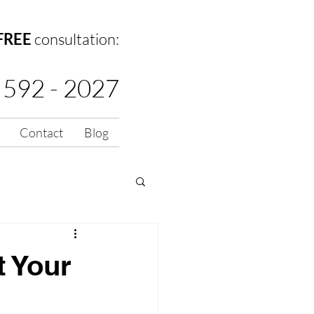
FREE
consultation:
 592 - 2027
Contact
Blog
t Your