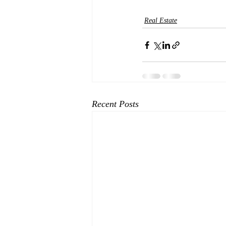
Real Estate
Recent Posts