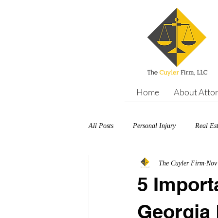
Home
About Atto
All Posts
Personal Injury
Real Es
The Cuyler Firm
Nov
5 Import
Georgia 