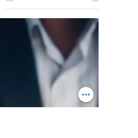
Estate Closing